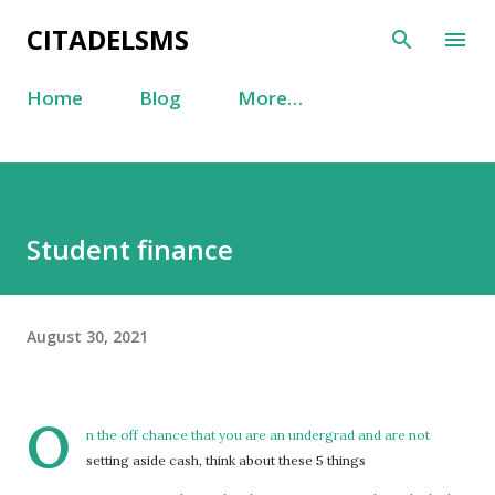
Skip to main content
CITADELSMS
Home
Blog
More…
Student finance
August 30, 2021
O
n the off chance that you are an undergrad and are not
setting aside cash, think about these 5 things