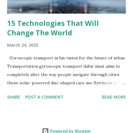
REMOTE using compan...
15 Technologies That Will
Change The World
March 24, 2025
Gyroscopic transport in his vision for the future of urban
Transportation gyroscopic transport dahir insat aims to
completely alter the way people navigate through cities
these solar-powered disc-shaped cars use flywheels to
float above traffic on stilts their multi-tier transportation
SHARE
POST A COMMENT
READ MORE
system has the ability to lessen pollution and traffic jams
Travelers can anticipate either cramped Subway style seats
or plush pods outfitted with sofas and televisions although
the specific cost has not been
Powered by Blogger