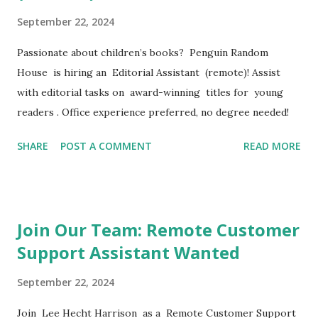
September 22, 2024
Passionate about children’s books? Penguin Random
House is hiring an Editorial Assistant (remote)! Assist
with editorial tasks on award-winning titles for young
readers . Office experience preferred, no degree needed!
SHARE
POST A COMMENT
READ MORE
Join Our Team: Remote Customer
Support Assistant Wanted
September 22, 2024
Join Lee Hecht Harrison as a Remote Customer Support