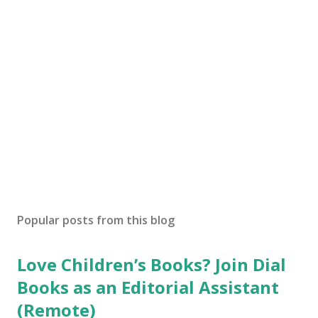
Popular posts from this blog
Love Children’s Books? Join Dial
Books as an Editorial Assistant
(Remote)