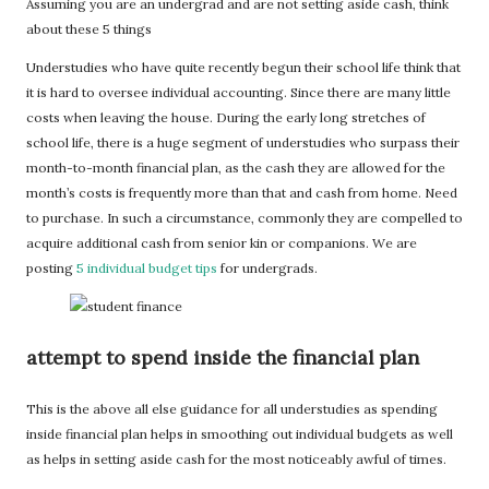
Assuming you are an undergrad and are not setting aside cash, think
about these 5 things
Understudies who have quite recently begun their school life think that
it is hard to oversee individual accounting. Since there are many little
costs when leaving the house. During the early long stretches of
school life, there is a huge segment of understudies who surpass their
month-to-month financial plan, as the cash they are allowed for the
month’s costs is frequently more than that and cash from home. Need
to purchase. In such a circumstance, commonly they are compelled to
acquire additional cash from senior kin or companions. We are
posting
5 individual budget tips
for undergrads.
attempt to spend inside the financial plan
This is the above all else guidance for all understudies as spending
inside financial plan helps in smoothing out individual budgets as well
as helps in setting aside cash for the most noticeably awful of times.