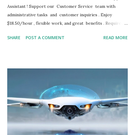
Assistant ! Support our Customer Service team with
administrative tasks and customer inquiries . Enjoy
$18.50/hour , flexible work, and great benefits . Requires 2
years of experience . Apply now for immediate
SHARE
POST A COMMENT
READ MORE
consideration! JOB DETAILS Remote Customer Support
Assistant – Remote – $18.50/hr LHH • Contractor •
Remote (United States) • $18.50 / hour • 1d ago Remote
Customer Support Assistant Lee Hecht Harrison
Recruitment Solutions (LHH) is partnering with a premiere
company to fill their open RemoteCustomer
SupportAssistant job. To qualify, you must possess at least
two years of recent, relevant experience in a similar
customer service/administrative role. Our client is a stable,
global company. You will earn $18.50 per hour in this role.
During the temporary period you will be eligible to sign up
for LHH’s benefits package (details below). You will work