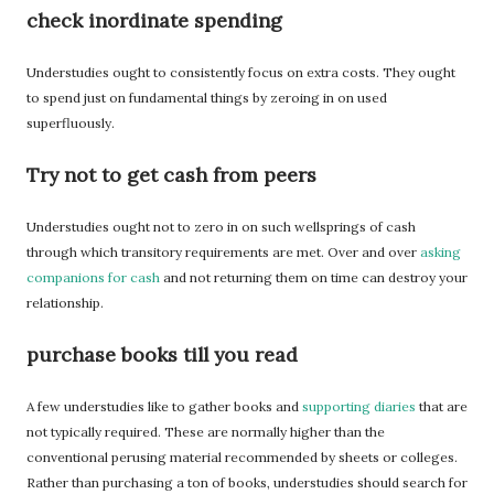
check inordinate spending
Understudies ought to consistently focus on extra costs. They ought
to spend just on fundamental things by zeroing in on used
superfluously.
Try not to get cash from peers
Understudies ought not to zero in on such wellsprings of cash
through which transitory requirements are met. Over and over
asking
companions for cash
and not returning them on time can destroy your
relationship.
purchase books till you read
A few understudies like to gather books and
supporting diaries
that are
not typically required. These are normally higher than the
conventional perusing material recommended by sheets or colleges.
Rather than purchasing a ton of books, understudies should search for