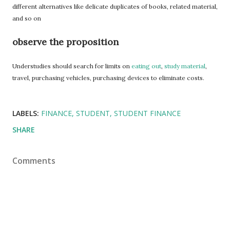
different alternatives like delicate duplicates of books, related material,
and so on
observe the proposition
Understudies should search for limits on
eating out
,
study material
,
travel, purchasing vehicles, purchasing devices to eliminate costs.
LABELS:
FINANCE
STUDENT
STUDENT FINANCE
SHARE
Comments