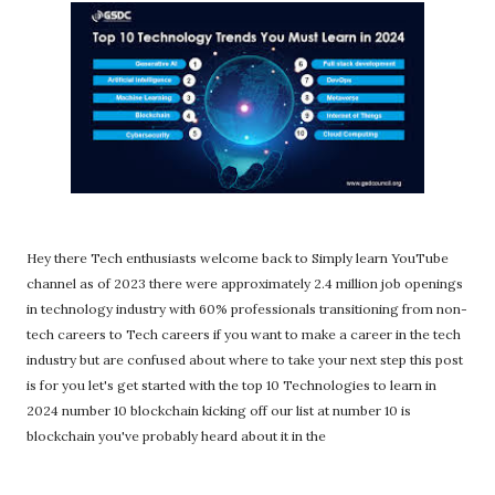
Hey there Tech enthusiasts welcome back to Simply learn YouTube
channel as of 2023 there were approximately 2.4 million job openings
in technology industry with 60% professionals transitioning from non-
tech careers to Tech careers if you want to make a career in the tech
industry but are confused about where to take your next step this post
is for you let's get started with the top 10 Technologies to learn in
2024 number 10 blockchain kicking off our list at number 10 is
blockchain you've probably heard about it in the