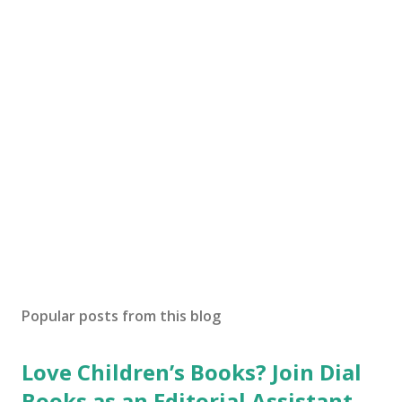
Popular posts from this blog
Love Children’s Books? Join Dial
Books as an Editorial Assistant