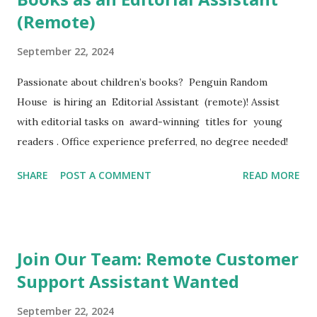
(Remote)
September 22, 2024
Passionate about children’s books? Penguin Random
House is hiring an Editorial Assistant (remote)! Assist
with editorial tasks on award-winning titles for young
readers . Office experience preferred, no degree needed!
SHARE
POST A COMMENT
READ MORE
Join Our Team: Remote Customer
Support Assistant Wanted
September 22, 2024