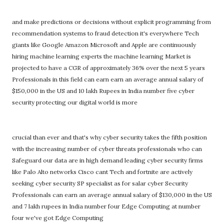
and make predictions or decisions without explicit programming from
recommendation systems to fraud detection it's everywhere Tech
giants like Google Amazon Microsoft and Apple are continuously
hiring machine learning experts the machine learning Market is
projected to have a CGR of approximately 36% over the next 5 years
Professionals in this field can earn earn an average annual salary of
$150,000 in the US and 10 lakh Rupees in India number five cyber
security protecting our digital world is more
crucial than ever and that's why cyber security takes the fifth position
with the increasing number of cyber threats professionals who can
Safeguard our data are in high demand leading cyber security firms
like Palo Alto networks Cisco cant Tech and fortnite are actively
seeking cyber security SP specialist as for salar cyber Security
Professionals can earn an average annual salary of $130,000 in the US
and 7 lakh rupees in India number four Edge Computing at number
four we've got Edge Computing