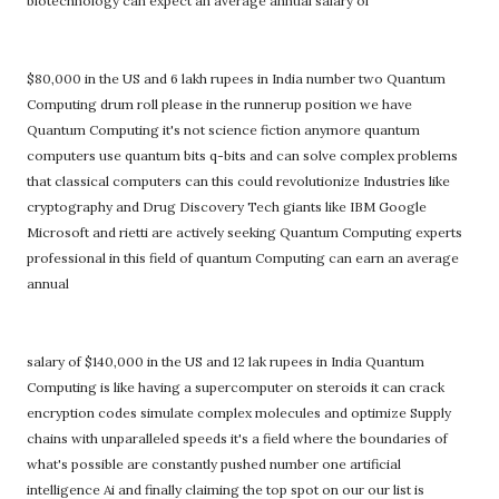
biotechnology can expect an average annual salary of
$80,000 in the US and 6 lakh rupees in India number two Quantum
Computing drum roll please in the runnerup position we have
Quantum Computing it's not science fiction anymore quantum
computers use quantum bits q-bits and can solve complex problems
that classical computers can this could revolutionize Industries like
cryptography and Drug Discovery Tech giants like IBM Google
Microsoft and rietti are actively seeking Quantum Computing experts
professional in this field of quantum Computing can earn an average
annual
salary of $140,000 in the US and 12 lak rupees in India Quantum
Computing is like having a supercomputer on steroids it can crack
encryption codes simulate complex molecules and optimize Supply
chains with unparalleled speeds it's a field where the boundaries of
what's possible are constantly pushed number one artificial
intelligence Ai and finally claiming the top spot on our our list is