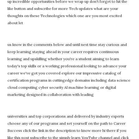
up incredible opportunities before we wrap up don't forget to hit the
like button and subscribe for more Tech updates what are your
thoughts on these Technologies which one are you most excited
about let
us know in the comments below and until next time stay curious and
keep learning staying ahead in your career requires continuous
learning and upskilling whether you're a student aiming to learn
today's top skills or a working professional looking to advance your
career we've got you covered explore our impressive catalog of
certification programs in cuttingedge domains including data science
cloud computing cyber security AI machine learning or digital
marketing designed in collaboration with leading
universities and top corporations and delivered by industry experts
choose any of our programs and set yourself on the path to Career
Success click the link in the description to know more hi there if you
like this post subscribe to the simply learn YouTube channel and click