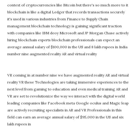
context of cryptocurrencies like Bitcoin but there's so much more to it
blockchain is like a digital Ledger that records transactions securely
it's used in various industries from Finance to Supply Chain
management blockchain technology is gaining significant traction
with companies like IBM deoy Microsoft and JP Morgan Chase actively
hiring blockchain experts blockchain professionals can expect an
average annual salary of $100,000 in the US and 8 lakh rupees in India
number nine augmented reality AR and virtual reality
VR coming in at number nine we have augmented reality AR and virtual
reality VR these Technologies are taking immersive experiences to the
next level from gaming to education and even medical training AR and
VR are set to revolutionize the way we interact with the digital world
leading companies like Facebook meta Google oculus and Magic leap
are actively recruiting specialists in AR and VR Professionals in this
field can earn an average annual salary of $95,000 in the US and six
lakh rupees in