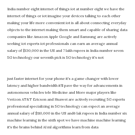
India number eight internet of things iot at number eight we have the
internet of things or iot imagine your devices talking to each other
making your life more convenient iot is all about connecting everyday
objects to the internet making them smart and capable of sharing data
companies like Amazon Apple Google and Samsung are actively
seeking iot experts iot professionals can earn an average annual
salary of $130,000 in the US and 7 lakh rupees in India number seven
5G technology our seventh pick is 5G technology it's not
just faster internet for your phone it's a game changer with lower
latency and higher bandwidth it'll pave the way for advancements in
autonomous vehicles tele Medicine and More major players like
Verizon AT&T Ericson and Huawei are actively recruiting 5G experts
professional specializing in 5G technology can expect an average
annual salary of $110,000 in the US and6 lak rupees in India number six
machine learning in the sixth spot we have machine machine learning
it's the brains behind AI ml algorithms learn from data