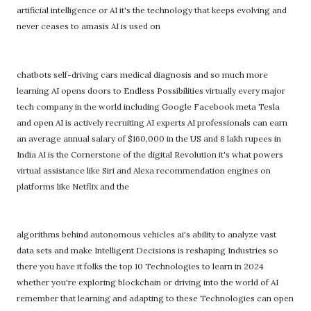
artificial intelligence or AI it's the technology that keeps evolving and
never ceases to amasis AI is used on
chatbots self-driving cars medical diagnosis and so much more
learning AI opens doors to Endless Possibilities virtually every major
tech company in the world including Google Facebook meta Tesla
and open AI is actively recruiting AI experts AI professionals can earn
an average annual salary of $160,000 in the US and 8 lakh rupees in
India AI is the Cornerstone of the digital Revolution it's what powers
virtual assistance like Siri and Alexa recommendation engines on
platforms like Netflix and the
algorithms behind autonomous vehicles ai's ability to analyze vast
data sets and make Intelligent Decisions is reshaping Industries so
there you have it folks the top 10 Technologies to learn in 2024
whether you're exploring blockchain or driving into the world of AI
remember that learning and adapting to these Technologies can open