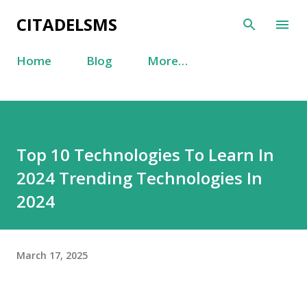
Skip to main content
CITADELSMS
Home
Blog
More…
Top 10 Technologies To Learn In
2024 Trending Technologies In
2024
March 17, 2025