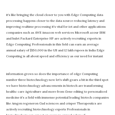
it's like bringing the cloud closer to you with Edge Computing data
processing happens closer to the data source reducing latency and
improving realtime processing it's vital for iot and other applications
companies such as AWS Amazon web services Microsoft azour IBM
and hulet Packard Enterprise HP are actively recruiting experts in
Edge Computing Professionals in this field can earn an average
annual salary of $150,000 in the US and 12 lakh rupees in India Edge
Computing is all about speed and efficiency as our need for instant
information grows so does the importance of edge Computing
number three biotechnology now let's shift gears a bit in the third spot
we have biotechnology advancements in biotech are transforming
healthc care Agriculture and more from Gene editing to personalized
medicine it's a field with immense potential leading biotech companies
like Amgen regeneron Gad sciences and crisper Therapeutics are
actively recruiting biotechnology experts Professionals in