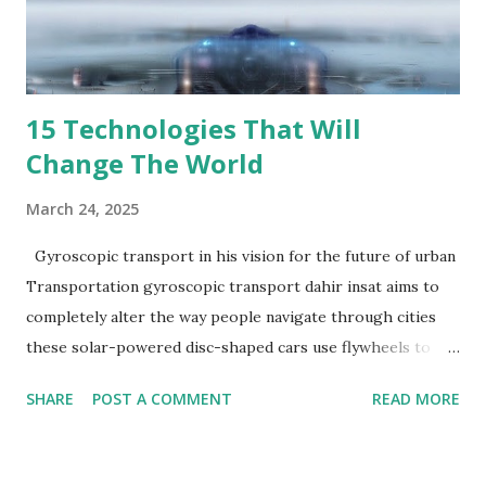
During the temporary period you will be eligible to sign up
for LHH’s benefits package (details below). You will work
REMOTE using compan...
15 Technologies That Will
Change The World
March 24, 2025
Gyroscopic transport in his vision for the future of urban
Transportation gyroscopic transport dahir insat aims to
completely alter the way people navigate through cities
these solar-powered disc-shaped cars use flywheels to
float above traffic on stilts their multi-tier transportation
SHARE
POST A COMMENT
READ MORE
system has the ability to lessen pollution and traffic jams
Travelers can anticipate either cramped Subway style seats
or plush pods outfitted with sofas and televisions although