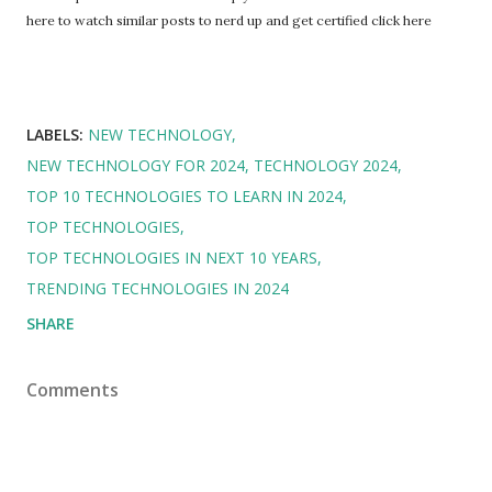
here to watch similar posts to nerd up and get certified click here
LABELS:
NEW TECHNOLOGY
NEW TECHNOLOGY FOR 2024
TECHNOLOGY 2024
TOP 10 TECHNOLOGIES TO LEARN IN 2024
TOP TECHNOLOGIES
TOP TECHNOLOGIES IN NEXT 10 YEARS
TRENDING TECHNOLOGIES IN 2024
SHARE
Comments