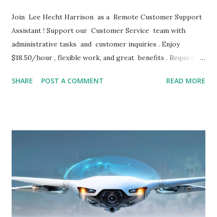
Join Lee Hecht Harrison as a Remote Customer Support
Assistant ! Support our Customer Service team with
administrative tasks and customer inquiries . Enjoy
$18.50/hour , flexible work, and great benefits . Requires 2
years of experience . Apply now for immediate
SHARE
POST A COMMENT
READ MORE
consideration! JOB DETAILS Remote Customer Support
Assistant – Remote – $18.50/hr LHH • Contractor •
Remote (United States) • $18.50 / hour • 1d ago Remote
Customer Support Assistant Lee Hecht Harrison
Recruitment Solutions (LHH) is partnering with a premiere
company to fill their open RemoteCustomer
SupportAssistant job. To qualify, you must possess at least
two years of recent, relevant experience in a similar
customer service/administrative role. Our client is a stable,
global company. You will earn $18.50 per hour in this role.